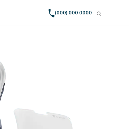
(000) 000 0000