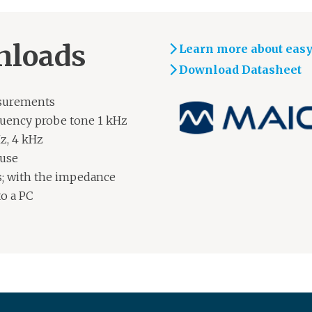
nloads
Learn more about eas
Download Datasheet
asurements
quency probe tone 1 kHz
z, 4 kHz
 use
; with the impedance
to a PC