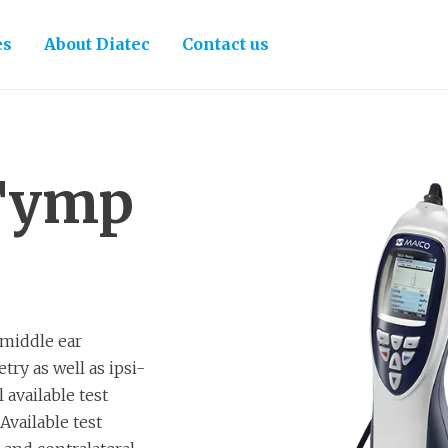
es
About Diatec
Contact us
Tymp
 middle ear
ry as well as ipsi-
 available test
Available test