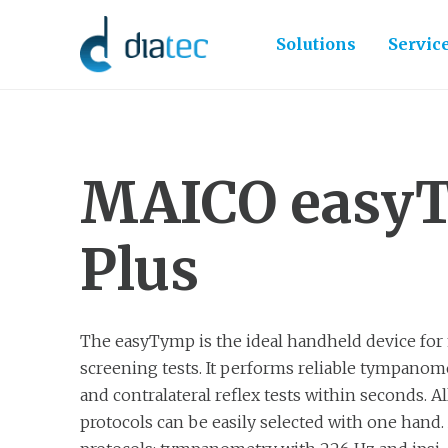
Solutions
Servic
MAICO easy
Plus
The easyTymp is the ideal handheld device for
screening tests. It performs reliable tympanomet
and contralateral reflex tests within seconds. All
protocols can be easily selected with one hand. 