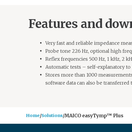
Features and dow
Very fast and reliable impedance me
Probe tone 226 Hz, optional high fre
Reflex frequencies 500 Hz, 1 kHz, 2 kH
Automatic tests – self-explanatory to
Stores more than 1000 measurements
software data can also be transferred 
/
/
MAICO easyTymp™ Plus
Home
Solutions