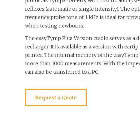
protocols: tympanometry with 226 Hz and ipsi- 
reflexes (automatic or single intensity). The op
frequency probe tone of 1 kHz is ideal for provi
when testing newborns.
The easyTymp Plus Version cradle serves as a d
recharger. It is available as a version with earti
printer. The internal memory of the easyTymp 
more than 1000 measurements. With the imped
can also be transferred to a PC.
Request a Quote