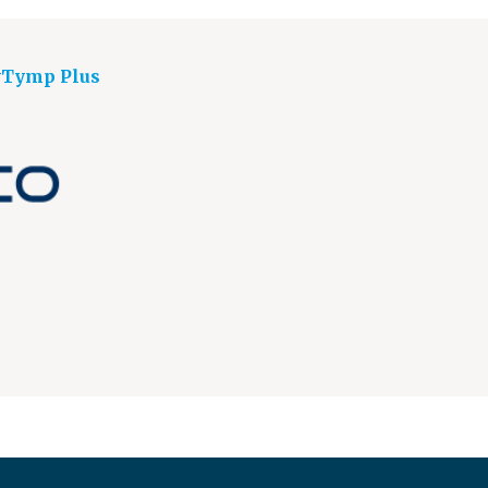
yTymp Plus