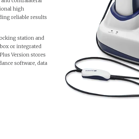
and contralateral
tional high
ding reliable results
ocking station and
p box or integrated
Plus Version stores
ance software, data