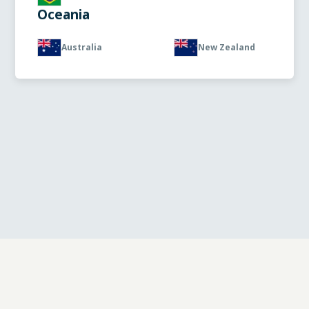
Oceania
Australia
New Zealand
© 2025 Diatec diagnostics |
Privacy policy
|
Cookie
policy