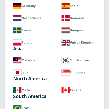
Germany
Spain
Netherlands
Denmark
Sweden
Hungary
Poland
United Kingdom
Asia
Malaysia
South Korea
Japan
Singapore
North America
Mexico
Canada
South America
Brazil