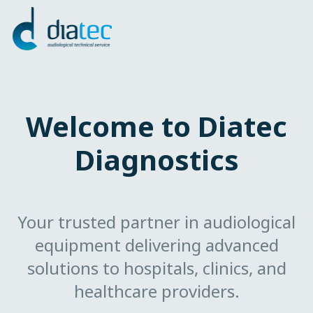
Welcome to Diatec
Diagnostics
Your trusted partner in audiological
equipment delivering advanced
solutions to hospitals, clinics, and
healthcare providers.