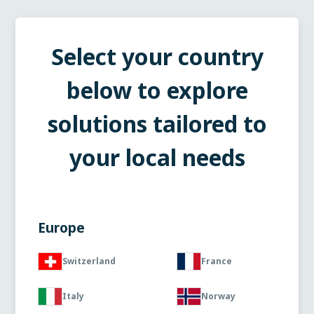
Select your country
below to explore
solutions tailored to
your local needs
Europe
Switzerland
France
Italy
Norway